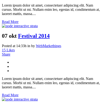
Lorem ipsum dolor sit amet, consectetuer adipiscing elit. Nam
cursus. Morbi ut mi. Nullam enim leo, egestas id, condimentum at,
laoreet mattis, massa....
Read More
07 okt
Festival 2014
Posted at 14:33h
in
by
WebMarkethings
15
Likes
Share
Lorem ipsum dolor sit amet, consectetuer adipiscing elit. Nam
cursus. Morbi ut mi. Nullam enim leo, egestas id, condimentum at,
laoreet mattis, massa....
Read More