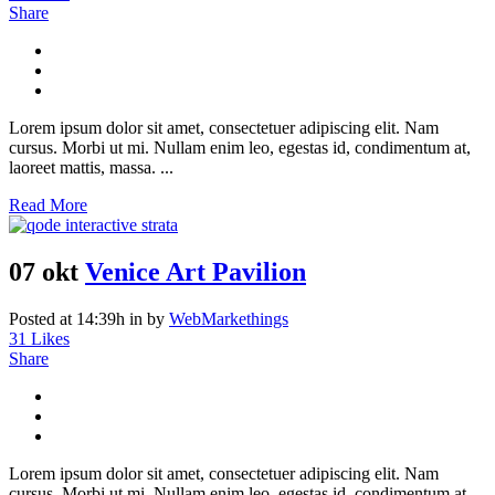
Share
Lorem ipsum dolor sit amet, consectetuer adipiscing elit. Nam
cursus. Morbi ut mi. Nullam enim leo, egestas id, condimentum at,
laoreet mattis, massa. ...
Read More
07 okt
Venice Art Pavilion
Posted at 14:39h
in
by
WebMarkethings
31
Likes
Share
Lorem ipsum dolor sit amet, consectetuer adipiscing elit. Nam
cursus. Morbi ut mi. Nullam enim leo, egestas id, condimentum at,