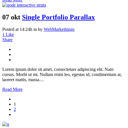
07 okt
Single Portfolio Parallax
Posted at 14:24h
in
by
WebMarkethings
1
Like
Share
Lorem ipsum dolor sit amet, consectetuer adipiscing elit. Nam
cursus. Morbi ut mi. Nullam enim leo, egestas id, condimentum at,
laoreet mattis, massa....
Read More
1
2