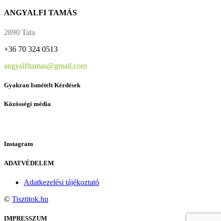
ANGYALFI TAMÁS
2890 Tata
+36 70 324 0513
angyalfitamas@gmail.com
Gyakran Ismételt Kérdések
Közösségi média
Instagram
ADATVÉDELEM
Adatkezelési tájékoztató
©
Tisztitok.hu
IMPRESSZUM