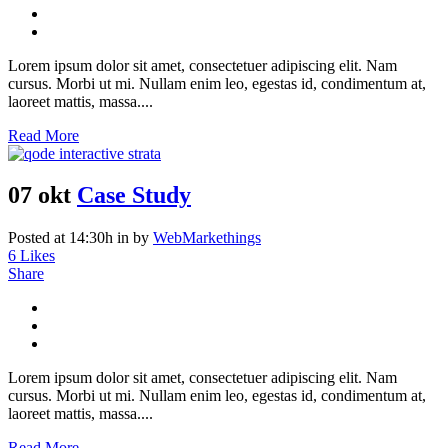
Lorem ipsum dolor sit amet, consectetuer adipiscing elit. Nam
cursus. Morbi ut mi. Nullam enim leo, egestas id, condimentum at,
laoreet mattis, massa....
Read More
07 okt
Case Study
Posted at 14:30h
in
by
WebMarkethings
6
Likes
Share
Lorem ipsum dolor sit amet, consectetuer adipiscing elit. Nam
cursus. Morbi ut mi. Nullam enim leo, egestas id, condimentum at,
laoreet mattis, massa....
Read More