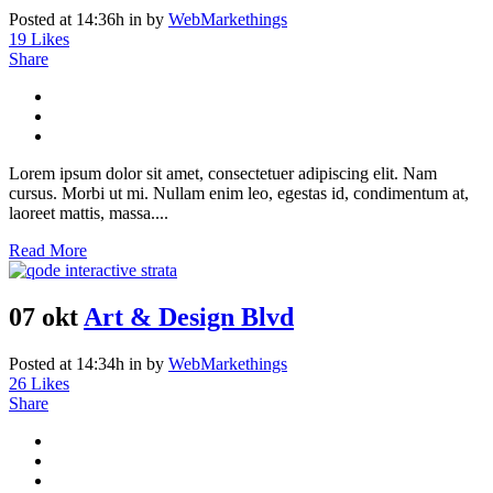
Posted at 14:36h
in
by
WebMarkethings
19
Likes
Share
Lorem ipsum dolor sit amet, consectetuer adipiscing elit. Nam
cursus. Morbi ut mi. Nullam enim leo, egestas id, condimentum at,
laoreet mattis, massa....
Read More
07 okt
Art & Design Blvd
Posted at 14:34h
in
by
WebMarkethings
26
Likes
Share