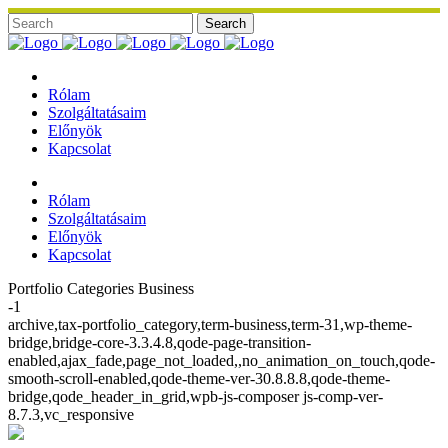
Rólam
Szolgáltatásaim
Előnyök
Kapcsolat
Rólam
Szolgáltatásaim
Előnyök
Kapcsolat
Portfolio Categories Business
-1
archive,tax-portfolio_category,term-business,term-31,wp-theme-
bridge,bridge-core-3.3.4.8,qode-page-transition-
enabled,ajax_fade,page_not_loaded,,no_animation_on_touch,qode-
smooth-scroll-enabled,qode-theme-ver-30.8.8.8,qode-theme-
bridge,qode_header_in_grid,wpb-js-composer js-comp-ver-
8.7.3,vc_responsive