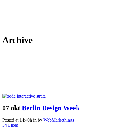
Archive
07 okt
Berlin Design Week
Posted at 14:40h
in
by
WebMarkethings
34
Likes