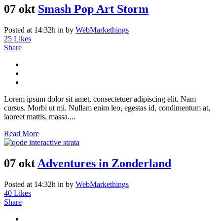
07 okt
Smash Pop Art Storm
Posted at 14:32h
in
by
WebMarkethings
25
Likes
Share
Lorem ipsum dolor sit amet, consectetuer adipiscing elit. Nam
cursus. Morbi ut mi. Nullam enim leo, egestas id, condimentum at,
laoreet mattis, massa....
Read More
07 okt
Adventures in Zonderland
Posted at 14:32h
in
by
WebMarkethings
40
Likes
Share