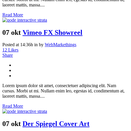
laoreet mattis, massa....
Read More
07 okt
Vimeo FX Showreel
Posted at 14:36h
in
by
WebMarkethings
12
Likes
Share
Lorem ipsum dolor sit amet, consectetuer adipiscing elit. Nam
cursus. Morbi ut mi. Nullam enim leo, egestas id, condimentum at,
laoreet mattis, massa....
Read More
07 okt
Der Spiegel Cover Art